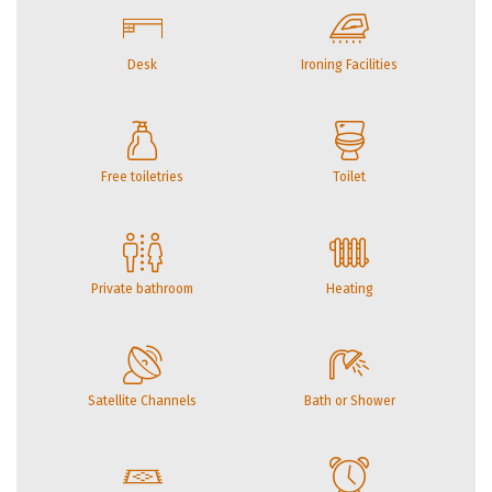
Desk
Ironing Facilities
Free toiletries
Toilet
Private bathroom
Heating
Satellite Channels
Bath or Shower