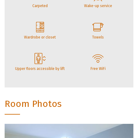
Carpeted
Wake-up service
Wardrobe or closet
Towels
Upper floors accessible by lift
Free WiFi
Room Photos