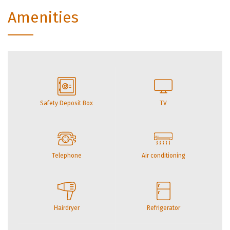
Amenities
Safety Deposit Box
TV
Telephone
Air conditioning
Hairdryer
Refrigerator