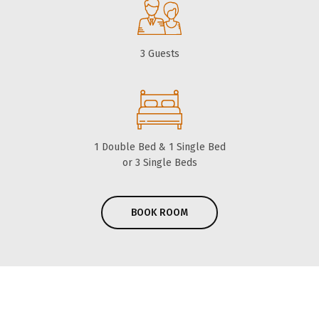
3 Guests
1 Double Bed & 1 Single Bed
or 3 Single Beds
BOOK ROOM