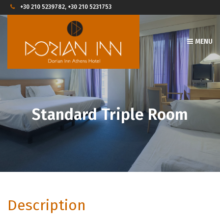
+30 210 5239782, +30 210 5231753
MENU
Standard Triple Room
Description