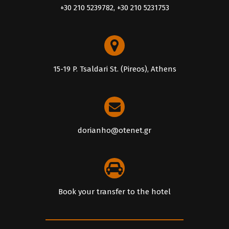
+30 210 5239782, +30 210 5231753
15-19 P. Tsaldari St. (Pireos), Athens
dorianho@otenet.gr
Book your transfer to the hotel