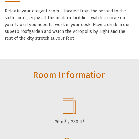
Relax in your elegant room – located from the second to the
sixth floor -, enjoy all the modern facilities, watch a movie on
your tv or if you need to, work in your desk. Have a drink in our
superb roofgarden and watch the Acropolis by night and the
rest of the city stretch at your feet.
Room Information
2
2
26 m
/ 280 ft