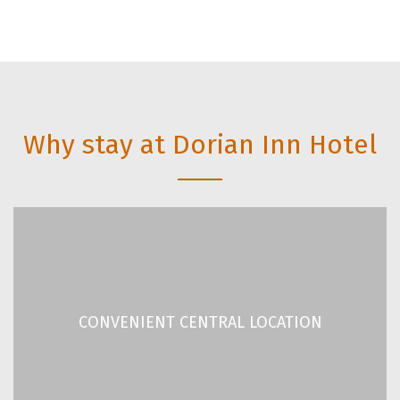
Why stay at Dorian Inn Hotel
CONVENIENT CENTRAL LOCATION
Located 210 meters away from Omonia Underground
CONVENIENT CENTRAL LOCATION
Station.
READ MORE