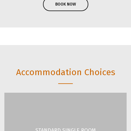
BOOK NOW
Unbeatable value for
money accommodation
in the heart of Athens.
Accommodation Choices
STANDARD SINGLE ROOM
2
2
/ 151 ft
14 m
STANDARD SINGLE ROOM