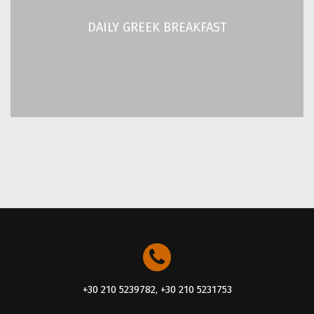
Our hotel is a proud member of the “Greek Breakfast”
network of hotels, certified by the Hellenic Chamber of
DAILY GREEK BREAKFAST
Hotels.
READ MORE
+30 210 5239782, +30 210 5231753