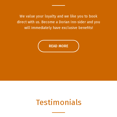
We value your loyalty and we like you to book
direct with us. Become a Dorian Inn-sider and you
will immediately have exclusive benefits!
READ MORE
Testimonials