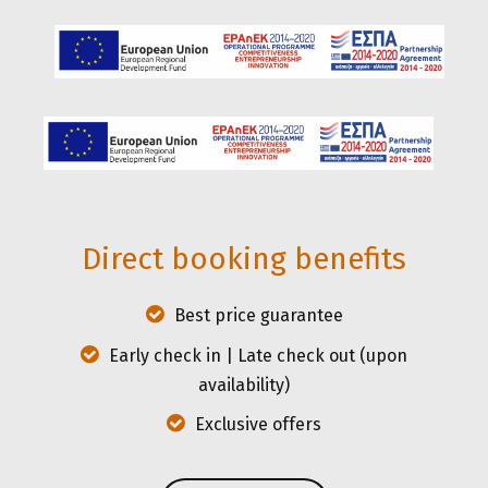
in the heart of Athens.
Direct booking benefits
Best price guarantee
Early check in | Late check out (upon
availability)
Exclusive offers