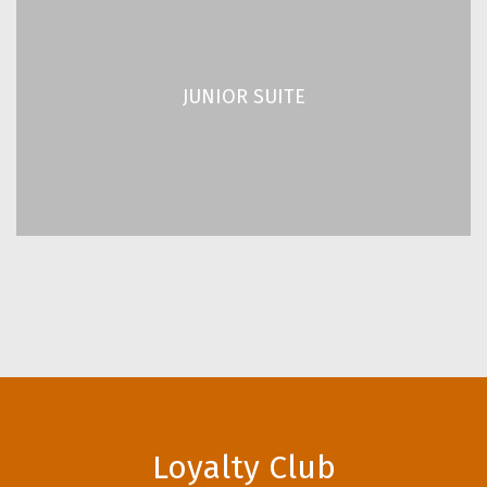
JUNIOR SUITE
2
2
/ 280 ft
26 m
JUNIOR SUITE
Up to 2 Guests
READ MORE
Loyalty Club