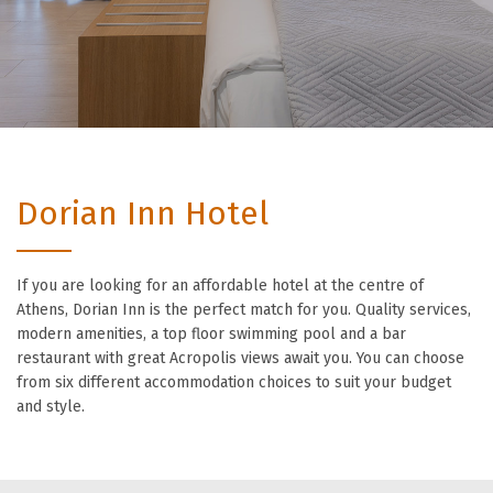
Dorian Inn Hotel
If you are looking for an affordable hotel at the centre of
Athens, Dorian Inn is the perfect match for you. Quality services,
modern amenities, a top floor swimming pool and a bar
restaurant with great Acropolis views await you. You can choose
from six different accommodation choices to suit your budget
and style.
Unbeatable value for
money accommodation