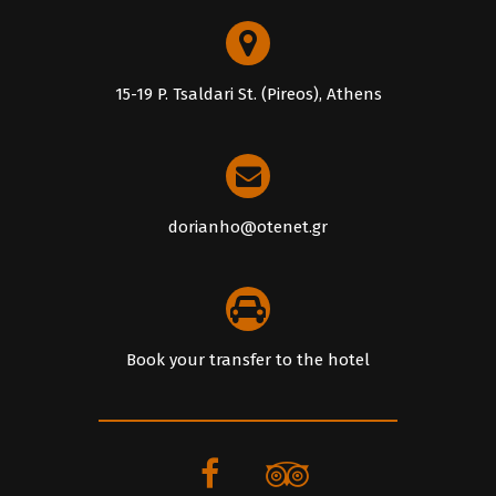
15-19 P. Tsaldari St. (Pireos), Athens
dorianho@otenet.gr
Book your transfer to the hotel