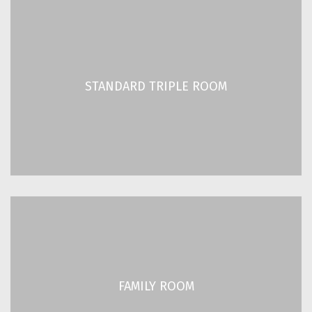
STANDARD TRIPLE ROOM
2
2
/ 280 ft
26 m
STANDARD TRIPLE ROOM
3 Guests
READ MORE
FAMILY ROOM
2
2
/ 280 ft
26 m
FAMILY ROOM
4 Guests