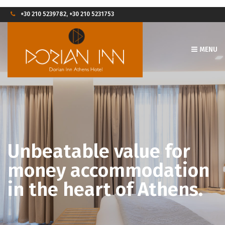
+30 210 5239782, +30 210 5231753
MENU
Unbeatable value for
money accommodation
in the heart of Athens.