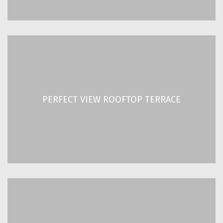
PERFECT VIEW ROOFTOP TERRACE
With a friendly and relaxed atmosphere and a
PERFECT VIEW ROOFTOP TERRACE
breathtaking view of the Acropolis!
READ MORE
DAILY GREEK BREAKFAST