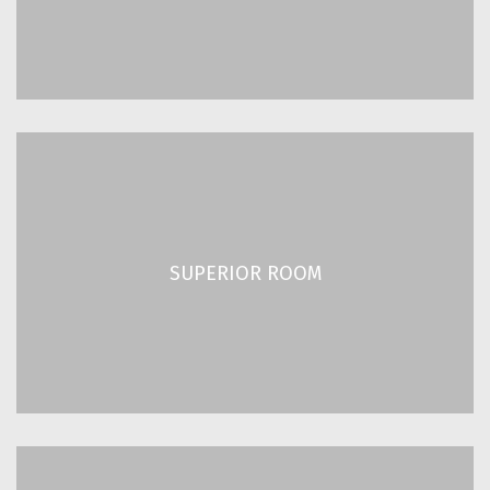
READ MORE
SUPERIOR ROOM
2
2
/ 205 ft
19 m
SUPERIOR ROOM
Up to 2 Guests
READ MORE